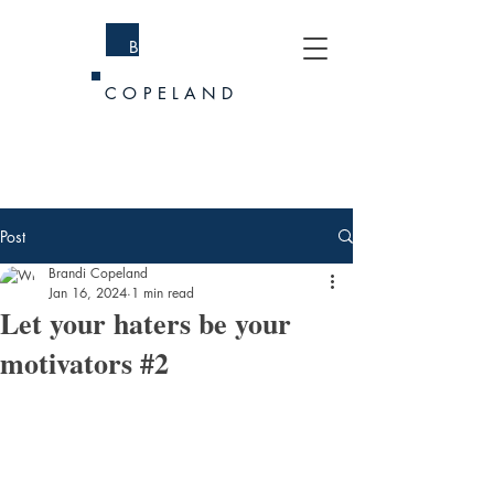
BRANDI
COPELAND
Post
Brandi Copeland
Jan 16, 2024
1 min read
Let your haters be your
motivators #2