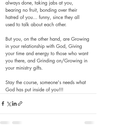
always done, taking jabs at you, 
bearing no fruit, bonding over their 
hatred of you... funny, since they all 
used to talk about each other.
But you, on the other hand, are Growing 
in your relationship with God, Giving 
your time and energy to those who want 
you there, and Grinding on/Growing in 
your ministry gifts.
Stay the course, someone's needs what 
God has put inside of you!!!