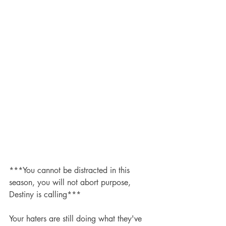
***You cannot be distracted in this 
season, you will not abort purpose, 
Destiny is calling***
Your haters are still doing what they've 