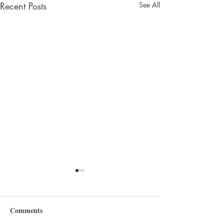
Recent Posts
See All
Comments