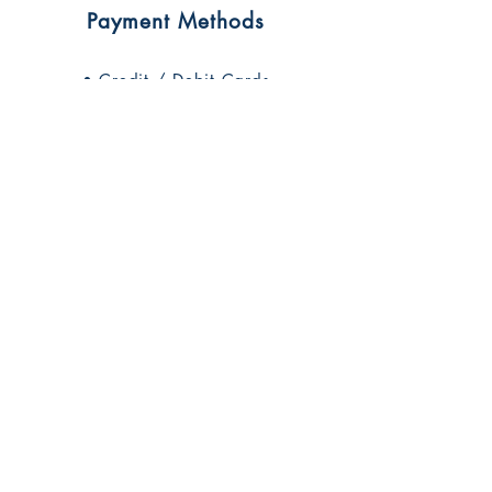
Payment Methods
• Credit / Debit Cards
• PAYPAL
• Offline Payments
Contact Brandi
1503 Main St #168
Grandview, MO 64030
816-255-7869