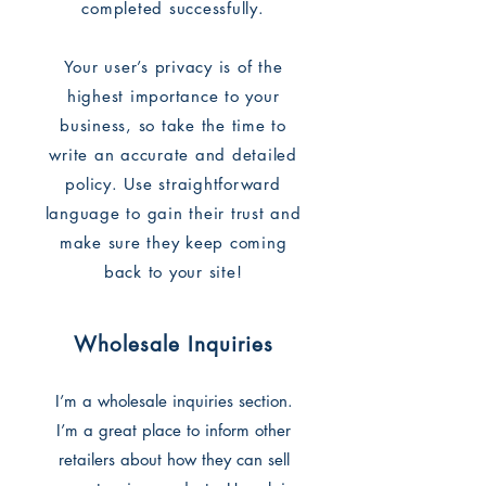
completed successfully.
Your user’s privacy is of the
highest importance to your
business, so take the time to
write an accurate and detailed
policy. Use straightforward
language to gain their trust and
make sure they keep coming
back to your site!
Wholesale Inquiries
I’m a wholesale inquiries section.
I’m a great place to inform other
retailers about how they can sell