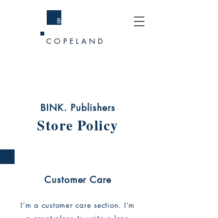
BRANDI
COPELAND
BINK. Publishers
Store Policy
Customer Care
I’m a customer care section. I’m