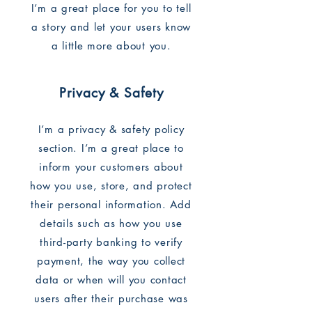
I’m a great place for you to tell
a story and let your users know
a little more about you.
Privacy & Safety
I’m a privacy & safety policy
section. I’m a great place to
inform your customers about
how you use, store, and protect
their personal information. Add
details such as how you use
third-party banking to verify
payment, the way you collect
data or when will you contact
users after their purchase was