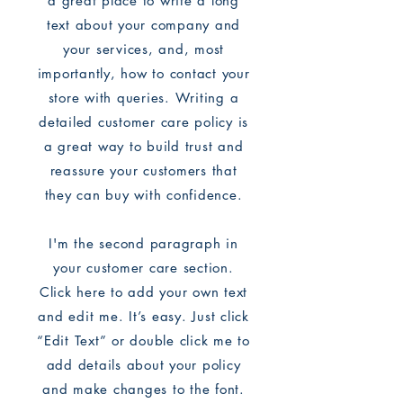
a great place to write a long
text about your company and
your services, and, most
importantly, how to contact your
store with queries. Writing a
detailed customer care policy is
a great way to build trust and
reassure your customers that
they can buy with confidence.
I'm the second paragraph in
your customer care section.
Click here to add your own text
and edit me. It’s easy. Just click
“Edit Text” or double click me to
add details about your policy
and make changes to the font.