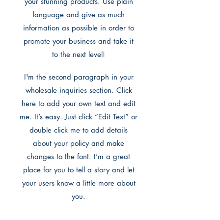
your stunning products. Use plain
language and give as much
information as possible in order to
promote your business and take it
to the next level!
I'm the second paragraph in your
wholesale inquiries section. Click
here to add your own text and edit
me. It’s easy. Just click “Edit Text” or
double click me to add details
about your policy and make
changes to the font. I’m a great
place for you to tell a story and let
your users know a little more about
you.